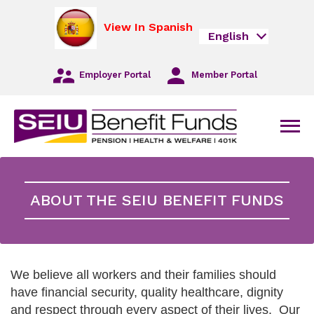
Skip
opens
to
in
View In Spanish
English
Main
a
Navigation
new
Skip
tab
Employer Portal
Member Portal
to
Main
Content
Skip
Men
to
Footer
ABOUT THE SEIU BENEFIT FUNDS
We believe all workers and their families should
have financial security, quality healthcare, dignity
and respect through every aspect of their lives. Our