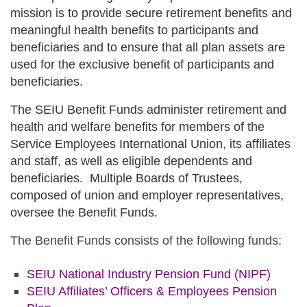
mission is to provide secure retirement benefits and
meaningful health benefits to participants and
beneficiaries and to ensure that all plan assets are
used for the exclusive benefit of participants and
beneficiaries.
The SEIU Benefit Funds administer retirement and
health and welfare benefits for members of the
Service Employees International Union, its affiliates
and staff, as well as eligible dependents and
beneficiaries. Multiple Boards of Trustees,
composed of union and employer representatives,
oversee the Benefit Funds.
The Benefit Funds consists of the following funds:
SEIU National Industry Pension Fund
(NIPF)
SEIU Affiliates’ Officers & Employees Pension