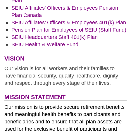
Plan
SEIU Affiliates' Officers & Employees Pension
Plan Canada
SEIU Affiliates’ Officers & Employees 401(k) Plan
Pension Plan for Employees of SEIU (Staff Fund
)
SEIU Headquarters Staff 401(k) Plan
SEIU Health & Welfare Fund
VISION
Our vision is for all workers and their families to
have financial security, quality healthcare, dignity
and respect through every stage of their lives.
MISSION STATEMENT
Our mission is to provide secure retirement benefits
and meaningful health benefits to participants and
beneficiaries and to ensure that all plan assets are
used for the exclusive benefit of participants and