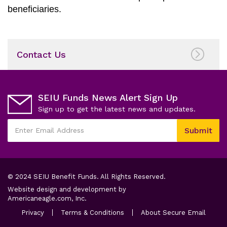
beneficiaries.
Contact Us
SEIU Funds News Alert Sign Up
Sign up to get the latest news and updates.
This
Submit
field
Enter
is
Email
required
Address
© 2024 SEIU Benefit Funds. All Rights Reserved.
Website design and development by
opens
Americaneagle.com, Inc.
in
opens
opens
opens
Privacy
Terms & Conditions
About Secure Email
a
in
in
in
a
new
a
a