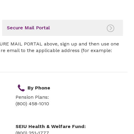
Secure Mail Portal
SECURE MAIL PORTAL above, sign up and then use one
ure email to the applicable address (for example:
By Phone
Pension Plans:
(800) 458-1010
SEIU Health & Welfare Fund:
(800) 251-1777