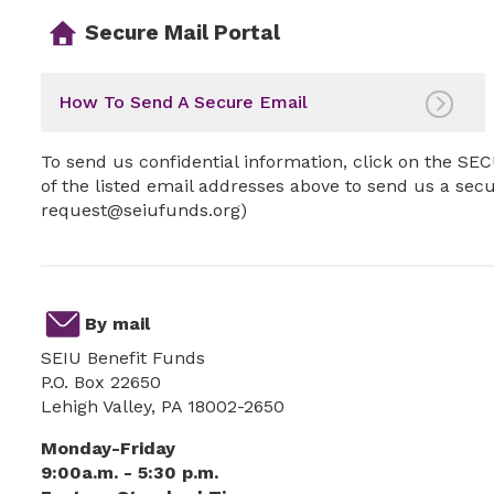
Secure Mail Portal
How To Send A Secure Email
To send us confidential information, click on the 
of the listed email addresses above to send us a sec
request@seiufunds.org)
By mail
SEIU Benefit Funds
P.O. Box 22650
Lehigh Valley, PA 18002-2650
Monday-Friday
9:00a.m. - 5:30 p.m.