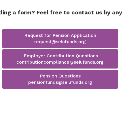
Health & Welfare
collapse
expand
401K
/
401k - Staff Fund
401k
/
collapse
ding a form? Feel free to contact us by any
-
collapse
Health
Affiliates
401k
&
Fund
-
Welfare
Staff
Request for Pension Application
Fund
request@seiufunds.org
Employer Contribution Questions
contributioncompliance@seiufunds.org
Pension Questions
pensionfunds@seiufunds.org