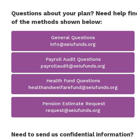
Questions about your plan? Need help fin
of the methods shown below:
General Questions
info@seiufunds.org
Payroll Audit Questions
payrollaudit@seiufunds.org
Health Fund Questions
healthandwelfarefund@seiufunds.org
Pension Estimate Request
request@seiufunds.org
Need to send us confidential information?