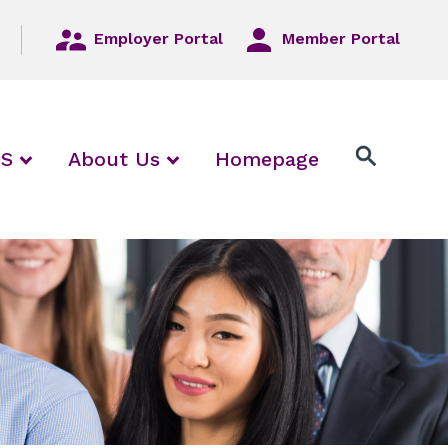
Employer Portal
Member Portal
/ collapse Employers / Local Unions
expand / collapse FAQS
expand / collapse About Us
QS
About Us
Homepage