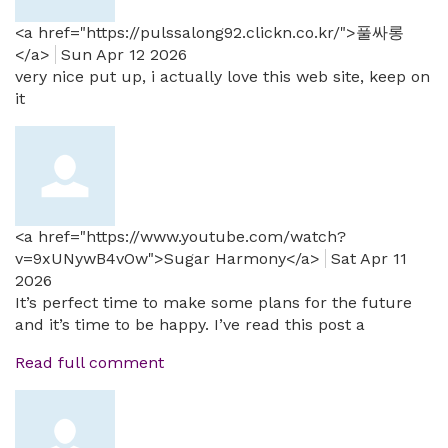
<a href="https://pulssalong92.clickn.co.kr/">풀싸롱
</a>
Sun Apr 12 2026
very nice put up, i actually love this web site, keep on
it
<a href="https://www.youtube.com/watch?
v=9xUNywB4vOw">Sugar Harmony</a>
Sat Apr 11
2026
It’s perfect time to make some plans for the future
and it’s time to be happy. I’ve read this post a
Read full comment