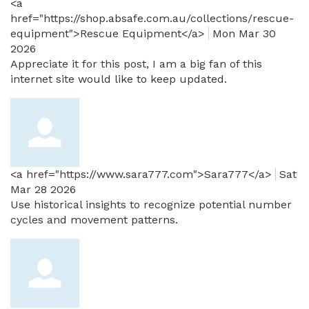
<a
href="https://shop.absafe.com.au/collections/rescue-
equipment">Rescue Equipment</a>
Mon Mar 30
2026
Appreciate it for this post, I am a big fan of this
internet site would like to keep updated.
<a href="https://www.sara777.com">Sara777</a>
Sat
Mar 28 2026
Use historical insights to recognize potential number
cycles and movement patterns.