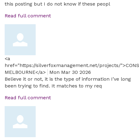
this posting but I do not know if these peopl
Read full comment
<a
href="https://silverfoxmanagement.net/projects/">CO
MELBOURNE</a>
Mon Mar 30 2026
Believe it or not, it is the type of information I’ve long
been trying to find. It matches to my req
Read full comment