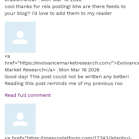
cool thanks for reis posting! btw are there feeds to
your blog? I’d love to add them to my reader
<a
href="https://evolvancemarketresearch.com/">Evolvanc
Market Research</a>
Mon Mar 16 2026
Good day! This post could not be written any better!
Reading this post reminds me of my previous roo
Read full comment
<a href="https://masozplatform.com/17743/istanbul-