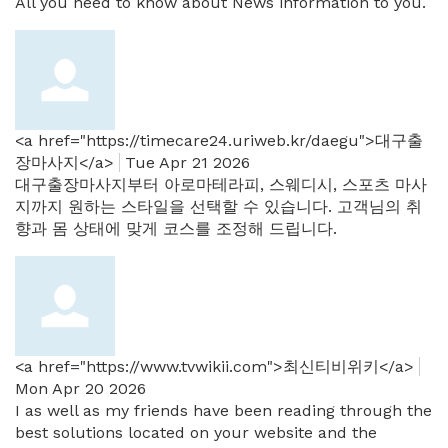
All you need to know about News information to you.
<a href="https://timecare24.uriweb.kr/daegu">대구출
장마사지</a>
Tue Apr 21 2026
대구출장마사지부터 아로마테라피, 스웨디시, 스포츠 마사
지까지 원하는 스타일을 선택할 수 있습니다. 고객님의 취
향과 몸 상태에 맞게 코스를 조정해 드립니다.
<a href="https://www.tvwikii.com">최신티비위키</a>
Mon Apr 20 2026
I as well as my friends have been reading through the
best solutions located on your website and the