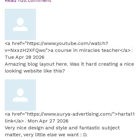
Read full comment
<a href="https://www.youtube.com/watch?
v=NxxzH2XFQwo">a course in miracles teacher</a>
Tue Apr 28 2026
Amazing blog layout here. Was it hard creating a nice
looking website like this?
<a href="https://www.surya-advertising.com/">harta11
link</a>
Mon Apr 27 2026
Very nice design and style and fantastic subject
matter, very little else we want : D.