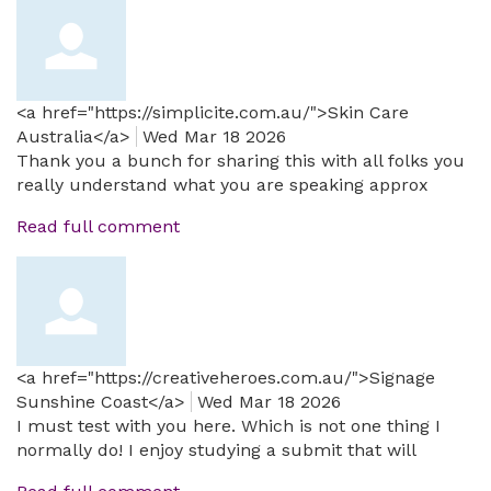
<a href="https://simplicite.com.au/">Skin Care
Australia</a>
Wed Mar 18 2026
Thank you a bunch for sharing this with all folks you
really understand what you are speaking approx
Read full comment
<a href="https://creativeheroes.com.au/">Signage
Sunshine Coast</a>
Wed Mar 18 2026
I must test with you here. Which is not one thing I
normally do! I enjoy studying a submit that will