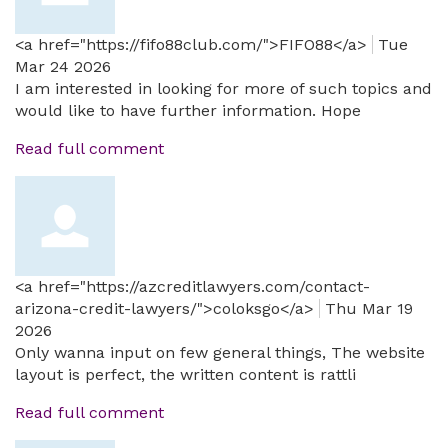
<a href="https://fifo88club.com/">FIFO88</a>
Tue
Mar 24 2026
I am interested in looking for more of such topics and
would like to have further information. Hope
Read full comment
<a href="https://azcreditlawyers.com/contact-
arizona-credit-lawyers/">coloksgo</a>
Thu Mar 19
2026
Only wanna input on few general things, The website
layout is perfect, the written content is rattli
Read full comment