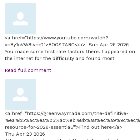
<a href="https://www.youtube.com/watch?
v=By1cVW8lvm0">BOOSTARO</a>
Sun Apr 26 2026
You made some first rate factors there. I appeared on
the internet for the difficulty and found most
Read full comment
<a href="https://greenwaymade.com/the-definitive-
%ea%b5%ac%ea%b5%ac%eb%8b%a8%ec%a9%9c%ec%
resource-for-2026-essential/">Find out here</a>
Thu Apr 23 2026