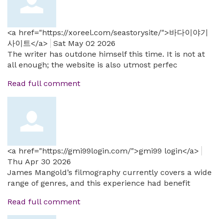
<a href="https://xoreel.com/seastorysite/">바다이야기
사이트</a>
Sat May 02 2026
The writer has outdone himself this time. It is not at
all enough; the website is also utmost perfec
Read full comment
<a href="https://gmi99login.com/">gmi99 login</a>
Thu Apr 30 2026
James Mangold’s filmography currently covers a wide
range of genres, and this experience had benefit
Read full comment