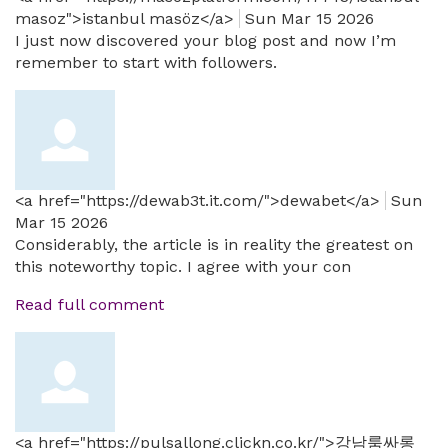
masoz">istanbul masöz</a>
Sun Mar 15 2026
I just now discovered your blog post and now I’m
remember to start with followers.
<a href="https://dewab3t.it.com/">dewabet</a>
Sun
Mar 15 2026
Considerably, the article is in reality the greatest on
this noteworthy topic. I agree with your con
Read full comment
<a href="https://pulsallong.clickn.co.kr/">강남룸싸롱