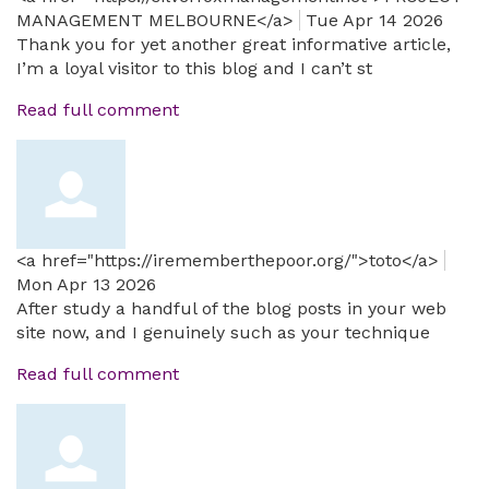
MANAGEMENT MELBOURNE</a>
Tue Apr 14 2026
Thank you for yet another great informative article,
I’m a loyal visitor to this blog and I can’t st
Read full comment
<a href="https://irememberthepoor.org/">toto</a>
Mon Apr 13 2026
After study a handful of the blog posts in your web
site now, and I genuinely such as your technique
Read full comment