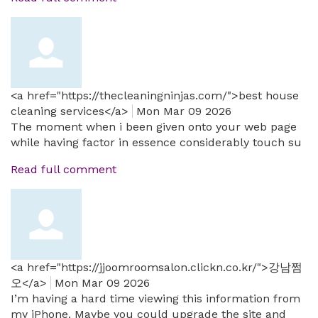
<a href="https://thecleaningninjas.com/">best house
cleaning services</a>
Mon Mar 09 2026
The moment when i been given onto your web page
while having factor in essence considerably touch su
Read full comment
<a href="https://jjoomroomsalon.clickn.co.kr/">강남쩜
오</a>
Mon Mar 09 2026
I’m having a hard time viewing this information from
my iPhone. Maybe you could upgrade the site and