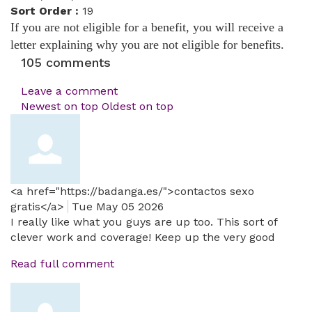
Sort Order :
19
If you are not eligible for a benefit, you will receive a
letter explaining why you are not eligible for benefits.
105
comments
Leave a comment
Newest on top
Oldest on top
<a href="https://badanga.es/">contactos sexo
gratis</a>
Tue May 05 2026
I really like what you guys are up too. This sort of
clever work and coverage! Keep up the very good
Read full comment