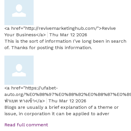
<a href="http://revivemarketinghub.com/">Revive
Your Business</a>
Thu Mar 12 2026
This is the sort of information I’ve long been in search
of. Thanks for posting this information.
<a href="https://ufabet-
auto.org/%E0%B8%97%E0%B8%B2%E0%B8%87%E0%B9
ฟ่าเบท ทางเข้า</a>
Thu Mar 12 2026
Blogs are usually a brief explanation of a theme or
issue, in corporation it can be applied to adver
Read full comment