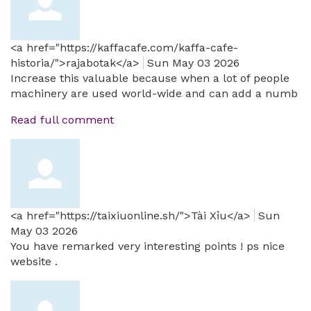
<a href="https://kaffacafe.com/kaffa-cafe-
historia/">rajabotak</a>
Sun May 03 2026
Increase this valuable because when a lot of people
machinery are used world-wide and can add a numb
Read full comment
<a href="https://taixiuonline.sh/">Tài Xỉu</a>
Sun
May 03 2026
You have remarked very interesting points ! ps nice
website .