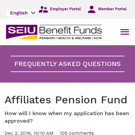
Skip
to
Employer Portal
Member Portal
English
Main
Navigation
Skip
Men
to
Main
Content
Skip
to
FREQUENTLY ASKED QUESTIONS
Footer
Affiliates Pension Fund
How will I know when my application has been
approved?
Dec 2, 2016, 10:10 AM
105 comments