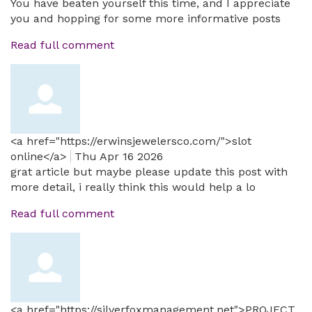
You have beaten yourself this time, and I appreciate
you and hopping for some more informative posts
Read full comment
<a href="https://erwinsjewelersco.com/">slot
online</a>
Thu Apr 16 2026
grat article but maybe please update this post with
more detail, i really think this would help a lo
Read full comment
<a href="https://silverfoxmanagement.net">PROJECT