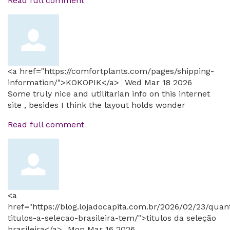
Read full comment
<a href="https://comfortplants.com/pages/shipping-
information/">KOKOPIK</a>
Wed Mar 18 2026
Some truly nice and utilitarian info on this internet
site , besides I think the layout holds wonder
Read full comment
<a
href="https://blog.lojadocapita.com.br/2026/02/23/quan
titulos-a-selecao-brasileira-tem/">titulos da seleção
brasileira</a>
Mon Mar 16 2026