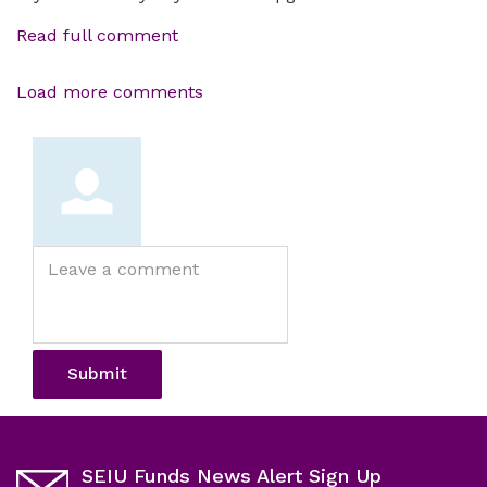
Read full comment
Load more comments
Leave
a
comment
Submit
SEIU Funds News Alert Sign Up