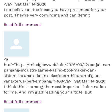
</a>
Sat Mar 14 2026
I do believe all the ideas you have presented for your
post. They’re very convincing and can definit
Read full comment
<a
href="https://mindglowweb.info/2026/03/12/perjalanan-
panjang-industri-game-kasino-bookmaker-dan-
sistem-taruhan-dalam-ekosistem-hiburan-digital-
yang-terus-berkembang/">f08</a>
Sat Mar 14 2026
I think this is among the most important information
for me. And i’m glad reading your article. But
Read full comment