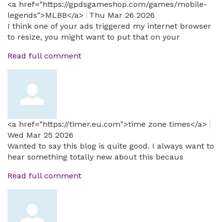
<a href="https://gpdsgameshop.com/games/mobile-
legends">MLBB</a>
Thu Mar 26 2026
I think one of your ads triggered my internet browser
to resize, you might want to put that on your
Read full comment
<a href="https://timer.eu.com">time zone times</a>
Wed Mar 25 2026
Wanted to say this blog is quite good. I always want to
hear something totally new about this becaus
Read full comment