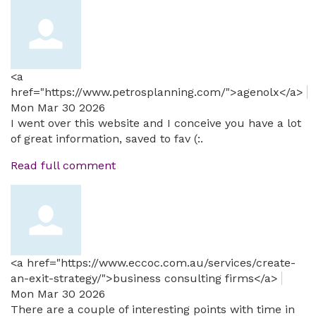
<a
href="https://www.petrosplanning.com/">agenolx</a>
Mon Mar 30 2026
I went over this website and I conceive you have a lot
of great information, saved to fav (:.
Read full comment
<a href="https://www.eccoc.com.au/services/create-
an-exit-strategy/">business consulting firms</a>
Mon Mar 30 2026
There are a couple of interesting points with time in