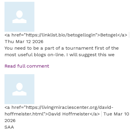
<a href="https://linklist.bio/betogellogin">Betogel</a>
Thu Mar 12 2026
You need to be a part of a tournament first of the
most useful blogs on-line. I will suggest this we
Read full comment
<a href="https://livingmiraclescenter.org/david-
hoffmeister.html">David Hoffmeister</a>
Tue Mar 10
2026
SAA