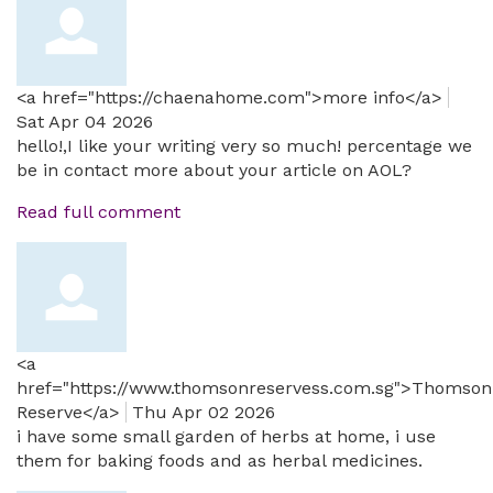
<a href="https://chaenahome.com">more info</a>
Sat Apr 04 2026
hello!,I like your writing very so much! percentage we
be in contact more about your article on AOL?
Read full comment
<a
href="https://www.thomsonreservess.com.sg">Thomson
Reserve</a>
Thu Apr 02 2026
i have some small garden of herbs at home, i use
them for baking foods and as herbal medicines.