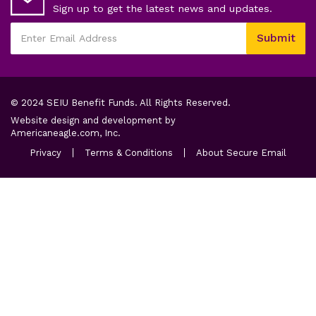
Sign up to get the latest news and updates.
This
Submit
field
Enter
is
Email
required
Address
© 2024 SEIU Benefit Funds. All Rights Reserved.
Website design and development by
opens
Americaneagle.com, Inc.
in
opens
opens
opens
Privacy
Terms & Conditions
About Secure Email
a
in
in
in
a
new
a
a
new
new
new
tab
tab
tab
tab