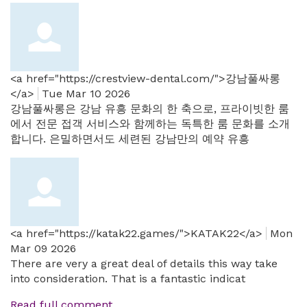
<a href="https://crestview-dental.com/">강남풀싸롱
</a>
Tue Mar 10 2026
강남풀싸롱은 강남 유흥 문화의 한 축으로, 프라이빗한 룸
에서 전문 접객 서비스와 함께하는 독특한 룸 문화를 소개
합니다. 은밀하면서도 세련된 강남만의 예약 유흥
<a href="https://katak22.games/">KATAK22</a>
Mon
Mar 09 2026
There are very a great deal of details this way take
into consideration. That is a fantastic indicat
Read full comment