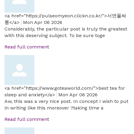
<a href="https://pulseomyeon.clickn.co.kr/">서면풀싸
롱</a>
Mon Apr 06 2026
Considerably, the particular post is truly the greatest
with this deserving subject. To be sure toge
Read full comment
<a href="https://www.goteaworld.com/">best tea for
sleep and anxiety</a>
Mon Apr 06 2026
Aw, this was a very nice post. In concept I wish to put
in writing like this moreover ?taking time a
Read full comment