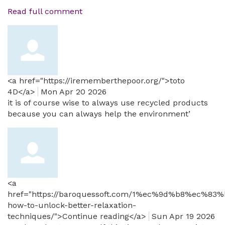
Read full comment
<a href="https://irememberthepoor.org/">toto
4D</a>
Mon Apr 20 2026
it is of course wise to always use recycled products
because you can always help the environment’
<a
href="https://baroquessoft.com/1%ec%9d%b8%ec%83%
how-to-unlock-better-relaxation-
techniques/">Continue reading</a>
Sun Apr 19 2026