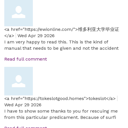
<a href="https://ewionline.com/">维多利亚大学毕业证
</a>
Wed Apr 29 2026
I am very happy to read this. This is the kind of
manual that needs to be given and not the accident
Read full comment
<a href="https://tokeslotgood.homes">tokeslot</a>
Wed Apr 29 2026
I have to show some thanks to you for rescuing me
from this particular predicament. Because of surfi