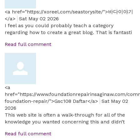
<a href="https://xoreel.com/seastorysite/">바다이야기
</a>
Sat May 02 2026
I feel as you could probably teach a category
regarding how to create a great blog. That is fantasti
Read full comment
<a
href="https://www.foundationrepairinsaginaw.com/comm
foundation-repair/">Gsc108 Daftar</a>
Sat May 02
2026
This web site is often a walk-through for all of the
knowledge you wanted concerning this and didn’t
Read full comment