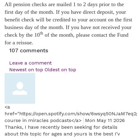
All pension checks are mailed 1 to 2 days prior to the
first day of the month. If you have direct deposit, your
benefit check will be credited to your account on the first
business day of the month. If you have not received your
th
check by the 10
of the month, please contact the Fund
for a reissue.
107
comments
Leave a comment
Newest on top
Oldest on top
<a
href="https://open.spotify.com/show/6wsyq50NJaM7eq
course in miracles podcasts</a>
Mon May 11 2026
Thanks, I have recently been seeking for details
about this topic for ages and yours is the best I’v