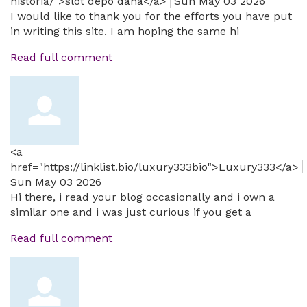
historia/">slot depo dana</a>
Sun May 03 2026
I would like to thank you for the efforts you have put
in writing this site. I am hoping the same hi
Read full comment
<a
href="https://linklist.bio/luxury333bio">Luxury333</a>
Sun May 03 2026
Hi there, i read your blog occasionally and i own a
similar one and i was just curious if you get a
Read full comment