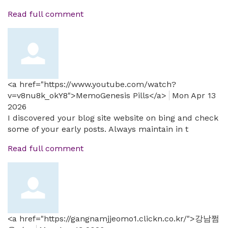
Read full comment
<a href="https://www.youtube.com/watch?
v=v8nu8k_okY8">MemoGenesis Pills</a>
Mon Apr 13
2026
I discovered your blog site website on bing and check
some of your early posts. Always maintain in t
Read full comment
<a href="https://gangnamjjeomo1.clickn.co.kr/">강남쩜