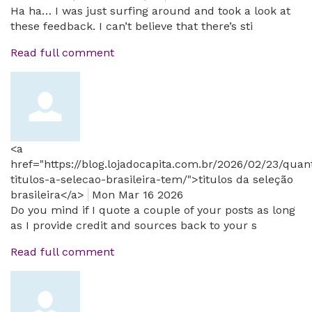
Ha ha… I was just surfing around and took a look at
these feedback. I can’t believe that there’s sti
Read full comment
<a
href="https://blog.lojadocapita.com.br/2026/02/23/quan
titulos-a-selecao-brasileira-tem/">titulos da seleção
brasileira</a>
Mon Mar 16 2026
Do you mind if I quote a couple of your posts as long
as I provide credit and sources back to your s
Read full comment