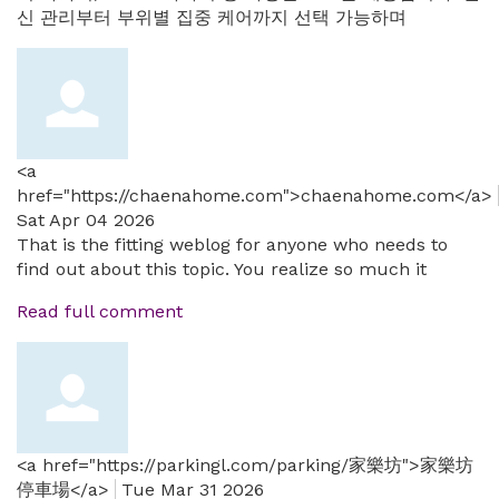
신 관리부터 부위별 집중 케어까지 선택 가능하며
<a
href="https://chaenahome.com">chaenahome.com</a>
Sat Apr 04 2026
That is the fitting weblog for anyone who needs to
find out about this topic. You realize so much it
Read full comment
<a href="https://parkingl.com/parking/家樂坊">家樂坊
停車場</a>
Tue Mar 31 2026