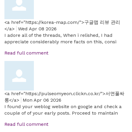
<a href="https://korea-map.com/">구글맵 리뷰 관리
</a>
Wed Apr 08 2026
I adore all of the threads, When i relished, I had
appreciate considerably more facts on this, consi
Read full comment
<a href="https://pulseomyeon.clickn.co.kr/">서면풀싸
롱</a>
Mon Apr 06 2026
I found your weblog website on google and check a
couple of of your early posts. Proceed to maintain
Read full comment