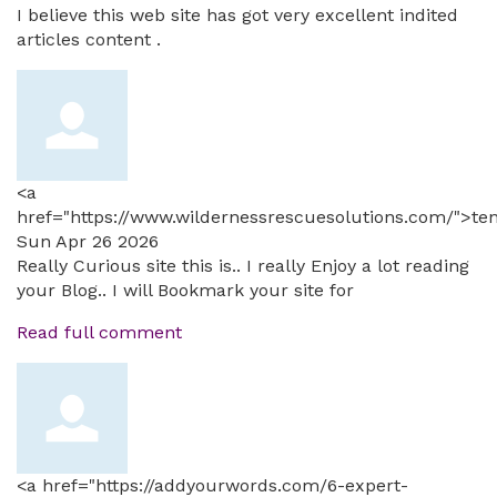
I believe this web site has got very excellent indited
articles content .
<a
href="https://www.wildernessrescuesolutions.com/">te
Sun Apr 26 2026
Really Curious site this is.. I really Enjoy a lot reading
your Blog.. I will Bookmark your site for
Read full comment
<a href="https://addyourwords.com/6-expert-