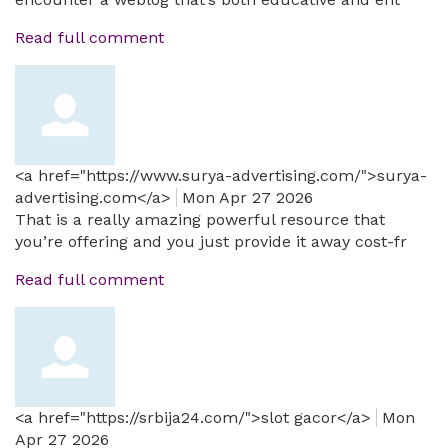
Read full comment
<a href="https://www.surya-advertising.com/">surya-
advertising.com</a>
Mon Apr 27 2026
That is a really amazing powerful resource that
you’re offering and you just provide it away cost-fr
Read full comment
<a href="https://srbija24.com/">slot gacor</a>
Mon
Apr 27 2026