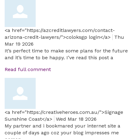
<a href="https://azcreditlawyers.com/contact-
arizona-credit-lawyers/">coloksgp login</a>
Thu
Mar 19 2026
It’s perfect time to make some plans for the future
and it’s time to be happy. I’ve read this post a
Read full comment
<a href="https://creativeheroes.com.au/">Signage
Sunshine Coast</a>
Wed Mar 18 2026
My partner and i bookmared your internet site a
couple of days ago coz your blog impresses me