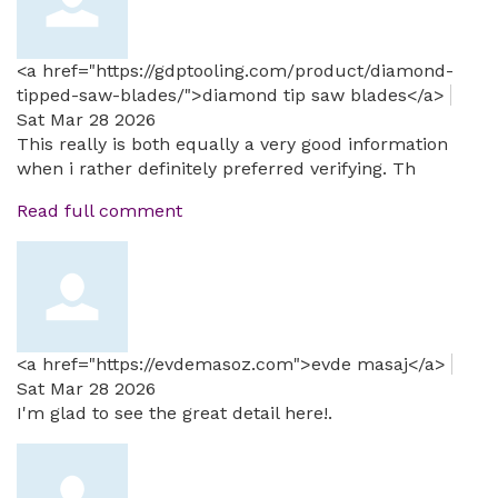
<a href="https://gdptooling.com/product/diamond-
tipped-saw-blades/">diamond tip saw blades</a>
Sat Mar 28 2026
This really is both equally a very good information
when i rather definitely preferred verifying. Th
Read full comment
<a href="https://evdemasoz.com">evde masaj</a>
Sat Mar 28 2026
I'm glad to see the great detail here!.