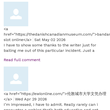
<a
href="https://thedanishcanadianmuseum.com/">banda
slot online</a>
Sat May 02 2026
I have to show some thanks to the writer just for
bailing me out of this particular incident. Just a
Read full comment
<a href="https://ewionline.com/">伦敦城市大学文凭办理
</a>
Wed Apr 29 2026
I’m impressed, I have to admit. Really rarely can i
encounter a weblog that’s both educative and ent