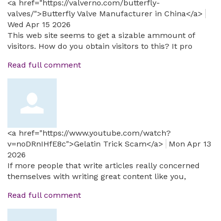
<a href="https://valverno.com/butterfly-
valves/">Butterfly Valve Manufacturer in China</a>
Wed Apr 15 2026
This web site seems to get a sizable ammount of
visitors. How do you obtain visitors to this? It pro
Read full comment
<a href="https://www.youtube.com/watch?
v=noDRnIHfE8c">Gelatin Trick Scam</a>
Mon Apr 13
2026
If more people that write articles really concerned
themselves with writing great content like you,
Read full comment