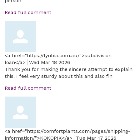
person
Read full comment
<a href="https://lynbia.com.au/">subdivision
loan</a>
Wed Mar 18 2026
Thank you for making the sincere attempt to explain
this. I feel very sturdy about this and also fin
Read full comment
<a href="https://comfortplants.com/pages/shipping-
information/">KOKOPIK</a>
Tue Mar 17 2026