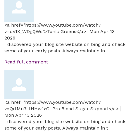
<a href="https://www.youtube.com/watch?
v=uv1X_WDgQWs">Tonic Greens</a>
Mon Apr 13
2026
I discovered your blog site website on bing and check
some of your early posts. Always maintain in t
Read full comment
<a href="https://www.youtube.com/watch?
v=QrtMn3LtHHw">GLPro Blood Sugar Support</a>
Mon Apr 13 2026
I discovered your blog site website on bing and check
some of your early posts. Always maintain in t