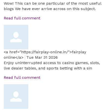
Wow! This can be one particular of the most useful
blogs We have ever arrive across on this subject.
Read full comment
<a href="https://fairplay-online.in/">fairplay
online</a>
Tue Mar 31 2026
Enjoy uninterrupted access to casino games, slots,
live dealer tables, and sports betting with a sin
Read full comment