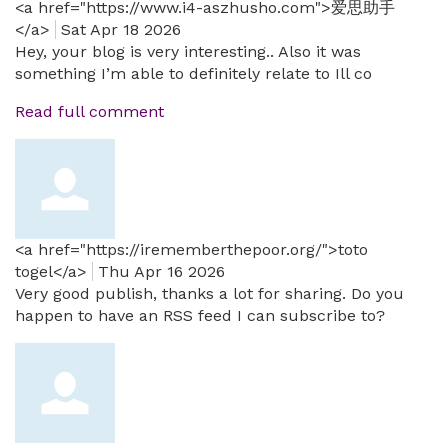
<a href="https://www.i4-aszhusho.com">爱思助手
</a>
Sat Apr 18 2026
Hey, your blog is very interesting.. Also it was
something I’m able to definitely relate to Ill co
Read full comment
<a href="https://irememberthepoor.org/">toto
togel</a>
Thu Apr 16 2026
Very good publish, thanks a lot for sharing. Do you
happen to have an RSS feed I can subscribe to?