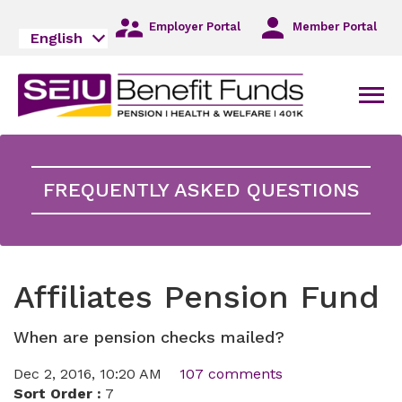
Skip
to
Employer Portal
Member Portal
English
Main
Navigation
Skip
Men
to
Main
Content
Skip
to
FREQUENTLY ASKED QUESTIONS
Footer
Affiliates Pension Fund
When are pension checks mailed?
Dec 2, 2016, 10:20 AM
107 comments
Sort Order :
7