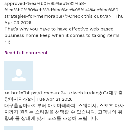
approved-%ea%b0%95%eb%82%a8-
%ea%b0%80%eb%9d%bc%ec%98%a4%ec%bc%80-
strategies-for-memorable/">Check this out</a>
Thu
Apr 23 2026
That’s why you have to have effective web based
business home keep when it comes to taking items
rig
Read full comment
<a href="https://timecare24.uriweb.kr/daegu">대구출
장마사지</a>
Tue Apr 21 2026
대구출장마사지부터 아로마테라피, 스웨디시, 스포츠 마사
지까지 원하는 스타일을 선택할 수 있습니다. 고객님의 취
향과 몸 상태에 맞게 코스를 조정해 드립니다.