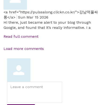
<a href="https://pulssalong.clickn.co.kr/">강남역풀싸
롱</a>
Sun Mar 15 2026
Hi there, just became alert to your blog through
Google, and found that it’s really informative. I a
Read full comment
Load more comments
Leave
a
comment