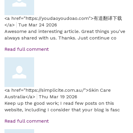
<a href="https://youdaoyoudoao.com">有道翻译下载
</a>
Tue Mar 24 2026
Awesome and interesting article. Great things you've
always shared with us. Thanks. Just continue co
Read full comment
<a href="https://simplicite.com.au/">Skin Care
Australia</a>
Thu Mar 19 2026
Keep up the good work; I read few posts on this
website, including I consider that your blog is fasc
Read full comment