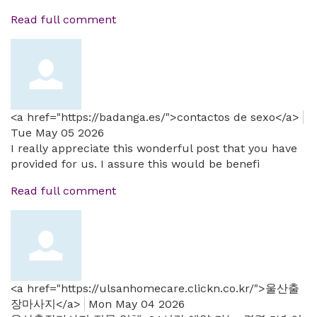
Read full comment
<a href="https://badanga.es/">contactos de sexo</a>
Tue May 05 2026
I really appreciate this wonderful post that you have
provided for us. I assure this would be benefi
Read full comment
<a href="https://ulsanhomecare.clickn.co.kr/">울산출
장마사지</a>
Mon May 04 2026