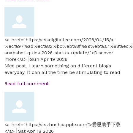
<a href="https://askdigitallee.com/2026/04/15/a-
%ec%97%ad%ec%82%bc%eb%8f%99%eb%a7%88%ec%
snapshot-quick-2026-status-update/">Discover
more</a>
Sun Apr 19 2026
Nice post. I learn something on different blogs
everyday. It can all the time be stimulating to read
Read full comment
<a href="https://aszhushoapple.com">爱思助手下载
</a>
Sat Apr 18 2026