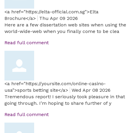
<a href="https://elta-official.com.sg">Elta
Brochure</a>
Thu Apr 09 2026
Here are a few dissertation web sites when using the
world-wide-web when you finally come to be clea
Read full comment
<a href="https://yoursite.com/online-casino-
usa">sports betting site</a>
Wed Apr 08 2026
Tremendous report! I seriously took pleasure in that
going through. I’m hoping to share further of y
Read full comment