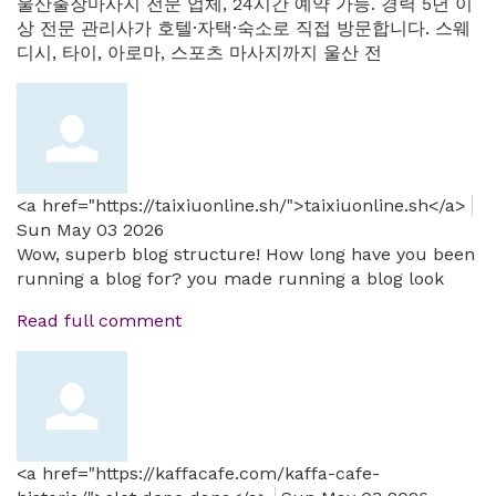
울산출장마사지 전문 업체, 24시간 예약 가능. 경력 5년 이
상 전문 관리사가 호텔·자택·숙소로 직접 방문합니다. 스웨
디시, 타이, 아로마, 스포츠 마사지까지 울산 전
<a href="https://taixiuonline.sh/">taixiuonline.sh</a>
Sun May 03 2026
Wow, superb blog structure! How long have you been
running a blog for? you made running a blog look
Read full comment
<a href="https://kaffacafe.com/kaffa-cafe-