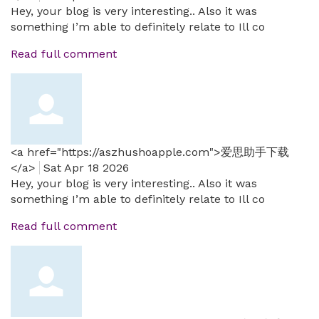
Hey, your blog is very interesting.. Also it was
something I’m able to definitely relate to Ill co
Read full comment
<a href="https://aszhushoapple.com">爱思助手下载
</a>
Sat Apr 18 2026
Hey, your blog is very interesting.. Also it was
something I’m able to definitely relate to Ill co
Read full comment