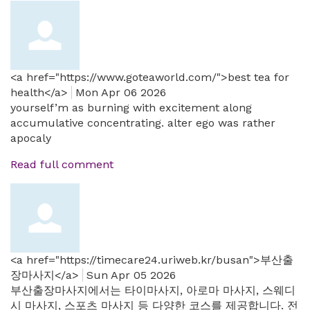
<a href="https://www.goteaworld.com/">best tea for
health</a>
Mon Apr 06 2026
yourself’m as burning with excitement along
accumulative concentrating. alter ego was rather
apocaly
Read full comment
<a href="https://timecare24.uriweb.kr/busan">부산출
장마사지</a>
Sun Apr 05 2026
부산출장마사지에서는 타이마사지, 아로마 마사지, 스웨디
시 마사지, 스포츠 마사지 등 다양한 코스를 제공합니다. 전