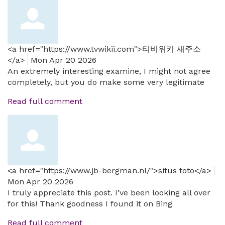
<a href="https://www.tvwikii.com">티비위키 새주소
</a>
Mon Apr 20 2026
An extremely interesting examine, I might not agree
completely, but you do make some very legitimate
Read full comment
<a href="https://www.jb-bergman.nl/">situs toto</a>
Mon Apr 20 2026
I truly appreciate this post. I’ve been looking all over
for this! Thank goodness I found it on Bing
Read full comment