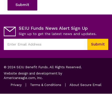
Submit
SEIU Funds News Alert Sign Up
Sign up to get the latest news and updates.
This
Submit
field
Enter
is
Email
required
Address
© 2024 SEIU Benefit Funds. All Rights Reserved.
Website design and development by
opens
Americaneagle.com, Inc.
in
opens
opens
opens
Privacy
Terms & Conditions
About Secure Email
a
in
in
in
a
new
a
a
new
new
new
tab
tab
tab
tab