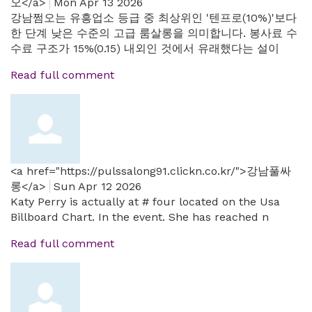
오</a>
Mon Apr 13 2026
강남쩜오는 유흥업소 등급 중 최상위인 '텐프로(10%)'보다
한 단계 낮은 수준의 고급 룸살롱을 의미합니다. 봉사료 수
수료 구조가 15%(0.15) 내외인 것에서 유래했다는 설이
Read full comment
<a href="https://pulssalong91.clickn.co.kr/">강남풀싸
롱</a>
Sun Apr 12 2026
Katy Perry is actually at # four located on the Usa
Billboard Chart. In the event. She has reached n
Read full comment