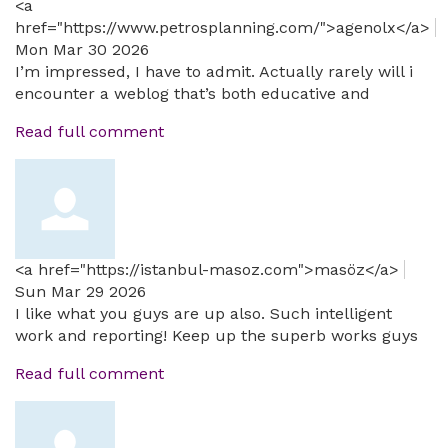
<a
href="https://www.petrosplanning.com/">agenolx</a>
Mon Mar 30 2026
I’m impressed, I have to admit. Actually rarely will i
encounter a weblog that’s both educative and
Read full comment
<a href="https://istanbul-masoz.com">masöz</a>
Sun Mar 29 2026
I like what you guys are up also. Such intelligent
work and reporting! Keep up the superb works guys
Read full comment