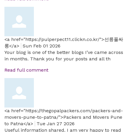
<a href="https://pulperpect11.clickn.co.kr/">선릉풀싸
롱</a>
Sun Feb 01 2026
Your blog is one of the better blogs I’ve came across
in months. Thank you for your posts and all th
Read full comment
<a href="https://thegopalpackers.com/packers-and-
movers-pune-to-patna/">Packers and Movers Pune
to Patna</a>
Tue Jan 27 2026
Useful information shared. I am very happy to read