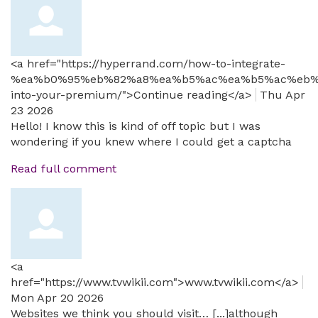
<a href="https://hyperrand.com/how-to-integrate-
%ea%b0%95%eb%82%a8%ea%b5%ac%ea%b5%ac%eb%
into-your-premium/">Continue reading</a>
Thu Apr
23 2026
Hello! I know this is kind of off topic but I was
wondering if you knew where I could get a captcha
Read full comment
<a
href="https://www.tvwikii.com">www.tvwikii.com</a>
Mon Apr 20 2026
Websites we think you should visit… [...]although