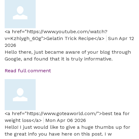
<a href="https://www.youtube.com/watch?
v=Kzhlygh_6Og">Gelatin Trick Recipe</a>
Sun Apr 12
2026
Hello there, just became aware of your blog through
Google, and found that it is truly informative.
Read full comment
<a href="https://www.goteaworld.com/">best tea for
weight loss</a>
Mon Apr 06 2026
Hello! I just would like to give a huge thumbs up for
the great info you have here on this post. I w