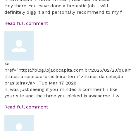
Hey there, You have done a fantastic job. I will
definitely digg it and personally recommend to my f
Read full comment
<a
href="https://blog.lojadocapita.com.br/2026/02/23/quan
titulos-a-selecao-brasileira-tem/">titulos da seleção
brasileira</a>
Tue Mar 17 2026
hi was just seeing if you minded a comment. i like
your site and the thme you picked is awesome. I w
Read full comment