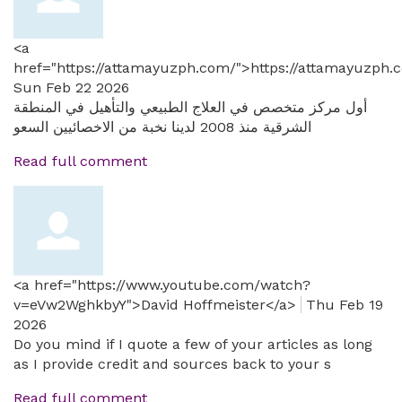
<a
href="https://attamayuzph.com/">https://attamayuzph.
Sun Feb 22 2026
أول مركز متخصص في العلاج الطبيعي والتأهيل في المنطقة
الشرقية منذ 2008 لدينا نخبة من الاخصائيين السعو
Read full comment
<a href="https://www.youtube.com/watch?
v=eVw2WghkbyY">David Hoffmeister</a>
Thu Feb 19
2026
Do you mind if I quote a few of your articles as long
as I provide credit and sources back to your s
Read full comment