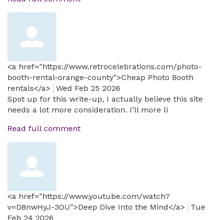
<a href="https://www.retrocelebrations.com/photo-
booth-rental-orange-county">Cheap Photo Booth
rentals</a>
Wed Feb 25 2026
Spot up for this write-up, I actually believe this site
needs a lot more consideration. I’ll more li
Read full comment
<a href="https://www.youtube.com/watch?
v=D8nwHyJ-3OU">Deep Dive Into the Mind</a>
Tue
Feb 24 2026