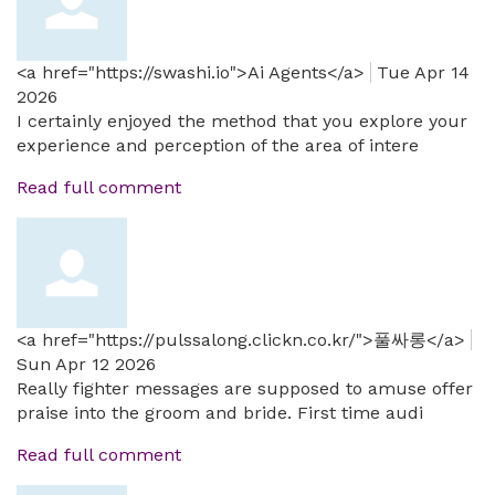
<a href="https://swashi.io">Ai Agents</a>
Tue Apr 14
2026
I certainly enjoyed the method that you explore your
experience and perception of the area of intere
Read full comment
<a href="https://pulssalong.clickn.co.kr/">풀싸롱</a>
Sun Apr 12 2026
Really fighter messages are supposed to amuse offer
praise into the groom and bride. First time audi
Read full comment