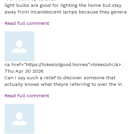
light bulbs are good for lighting the home but stay
away from incandescent lamps because they genera
Read full comment
<a href="https://tokeslotgood.homes">tokeslot</a>
Thu Apr 30 2026
Can I say such a relief to discover someone that
actually knows what theyre referring to over the in
Read full comment