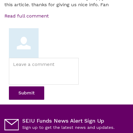
this article. thanks for giving us nice info. Fan
Read full comment
Leave
a
comment
Submit
SEIU Funds News Alert Sign Up
Sign up to get the latest news and updates.