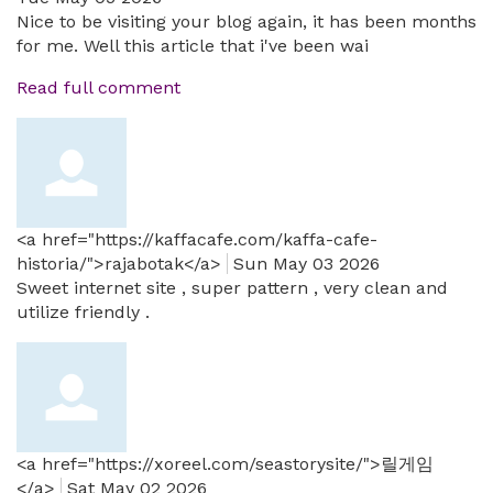
Nice to be visiting your blog again, it has been months
for me. Well this article that i've been wai
Read full comment
<a href="https://kaffacafe.com/kaffa-cafe-
historia/">rajabotak</a>
Sun May 03 2026
Sweet internet site , super pattern , very clean and
utilize friendly .
<a href="https://xoreel.com/seastorysite/">릴게임
</a>
Sat May 02 2026