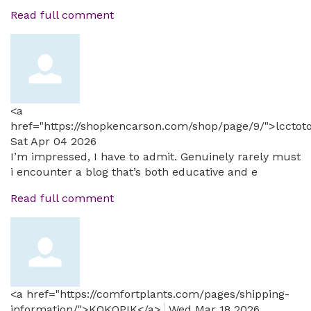
Read full comment
<a
href="https://shopkencarson.com/shop/page/9/">lcctot
Sat Apr 04 2026
I’m impressed, I have to admit. Genuinely rarely must
i encounter a blog that’s both educative and e
Read full comment
<a href="https://comfortplants.com/pages/shipping-
information/">KOKOPIK</a>
Wed Mar 18 2026