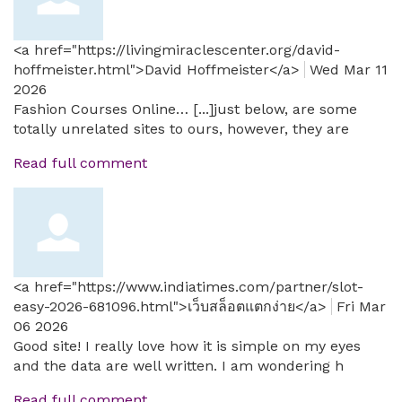
<a href="https://livingmiraclescenter.org/david-
hoffmeister.html">David Hoffmeister</a>
Wed Mar 11
2026
Fashion Courses Online… [...]just below, are some
totally unrelated sites to ours, however, they are
Read full comment
<a href="https://www.indiatimes.com/partner/slot-
easy-2026-681096.html">เว็บสล็อตแตกง่าย</a>
Fri Mar
06 2026
Good site! I really love how it is simple on my eyes
and the data are well written. I am wondering h
Read full comment