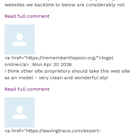
websites we backlink to below are considerably not
Read full comment
<a href="https://irememberthepoor.org/">togel
online</a>
Mon Apr 20 2026
I think other site proprietors should take this web site
as an model – very clean and wonderful styl
Read full comment
<a href="https://leavingtrace.com/expert-