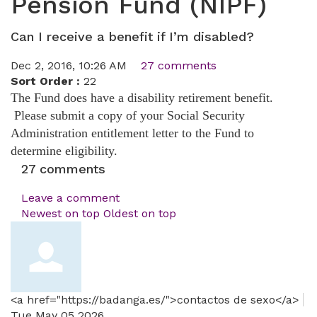
Pension Fund (NIPF)
Can I receive a benefit if I’m disabled?
Dec 2, 2016, 10:26 AM
27 comments
Sort Order :
22
The Fund does have a disability retirement benefit.
Please submit a copy of your Social Security
Administration entitlement letter to the Fund to
determine eligibility.
27
comments
Leave a comment
Newest on top
Oldest on top
<a href="https://badanga.es/">contactos de sexo</a>
Tue May 05 2026