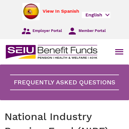
Skip
opens
to
in
View In Spanish
English
Main
a
Navigation
new
Skip
tab
Employer Portal
Member Portal
to
Main
Content
Skip
Men
to
Footer
FREQUENTLY ASKED QUESTIONS
National Industry