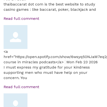
thaibaccarat dot com is the best website to study
casino games : like baccarat, poker, blackjack and
Read full comment
<a
href="https://open.spotify.com/show/6wsyq50NJaM7eq
course in miracles podcasts</a>
Mon Feb 23 2026
I must express my gratitude for your kindness
supporting men who must have help on your
concern. You
Read full comment