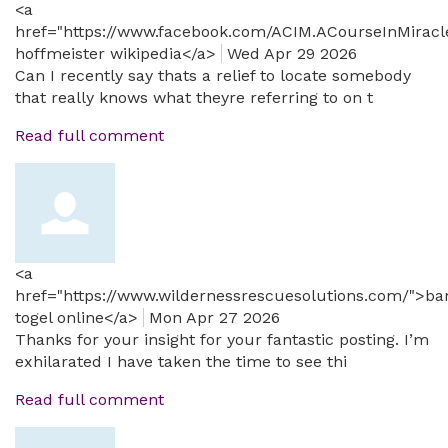
<a
href="https://www.facebook.com/ACIM.ACourseInMiracl
hoffmeister wikipedia</a>
Wed Apr 29 2026
Can I recently say thats a relief to locate somebody
that really knows what theyre referring to on t
Read full comment
<a
href="https://www.wildernessrescuesolutions.com/">ba
togel online</a>
Mon Apr 27 2026
Thanks for your insight for your fantastic posting. I’m
exhilarated I have taken the time to see thi
Read full comment