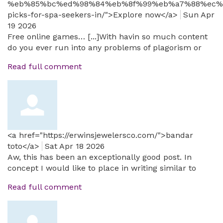
%eb%85%bc%ed%98%84%eb%8f%99%eb%a7%88%ec%
picks-for-spa-seekers-in/">Explore now</a>
Sun Apr
19 2026
Free online games… [...]With havin so much content
do you ever run into any problems of plagorism or
Read full comment
<a href="https://erwinsjewelersco.com/">bandar
toto</a>
Sat Apr 18 2026
Aw, this has been an exceptionally good post. In
concept I would like to place in writing similar to
Read full comment