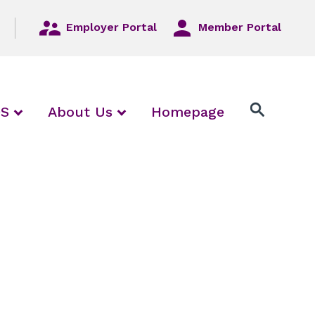
Employer Portal
Member Portal
/ collapse Employers / Local Unions
expand / collapse FAQS
expand / collapse About Us
QS
About Us
Homepage