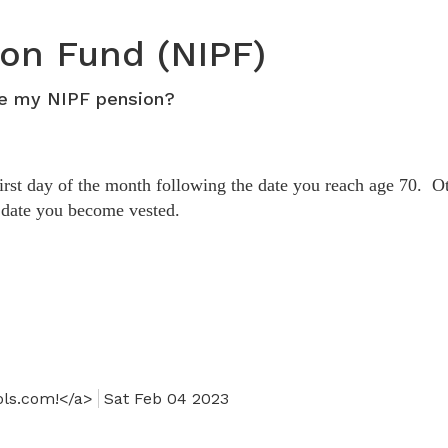
Health & Welfare
collapse
expand
401K
/
401k - Staff Fund
401k
/
collapse
ion Fund (NIPF)
-
collapse
Health
Affiliates
401k
&
ve my NIPF pension?
Fund
-
Welfare
Staff
Fund
first day of the month following the date you reach age 70. O
e date you become vested.
ols.com!</a>
Sat Feb 04 2023