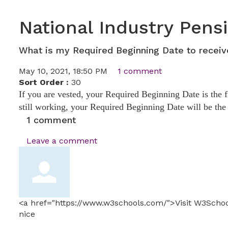
National Industry Pens
What is my Required Beginning Date to recei
May 10, 2021, 18:50 PM
1 comment
Sort Order :
30
If you are vested, your Required Beginning Date is the 
still working, your Required Beginning Date will be th
1
comment
Leave a comment
<a href="https://www.w3schools.com/">Visit W3Scho
nice