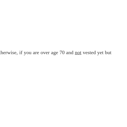
therwise, if you are over age 70 and
not
vested yet but