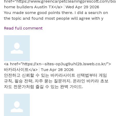
href="https://www.greencarpetcleaningprescott.com/b
home builders Austin TX</a>
Wed Apr 29 2026
You made some good points there. I did a search on
the topic and found most people will agree with y
Read full comment
<a href="https://xn--sites-op3ug9uhl2b.isweb.co.kr/">
바카라사이트</a>
Tue Apr 28 2026
안전하고 신뢰할 수 있는 바카라사이트 선택법부터 게임
규칙, 필승 전략, 자주 묻는 질문까지. 온라인 바카라 초보
자도 전문가처럼 즐길 수 있는 완벽 가이드.