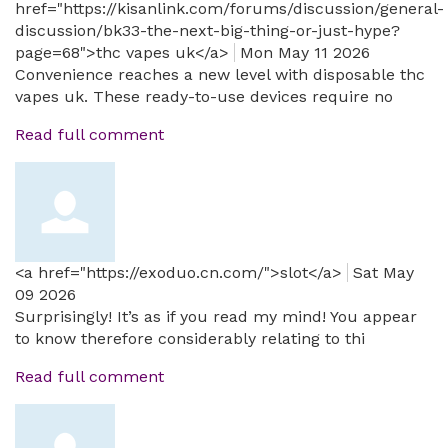
href="https://kisanlink.com/forums/discussion/general-
discussion/bk33-the-next-big-thing-or-just-hype?
page=68">thc vapes uk</a>
Mon May 11 2026
Convenience reaches a new level with disposable thc
vapes uk. These ready-to-use devices require no
Read full comment
<a href="https://exoduo.cn.com/">slot</a>
Sat May
09 2026
Surprisingly! It’s as if you read my mind! You appear
to know therefore considerably relating to thi
Read full comment