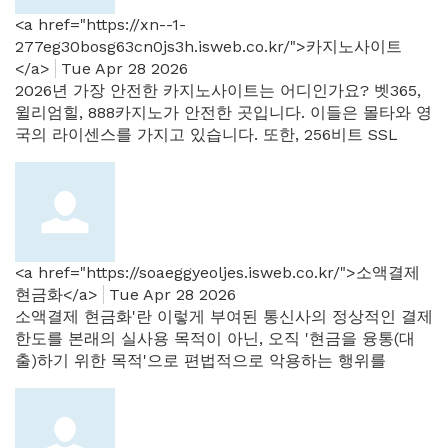
<a href="https://xn--1-
277eg30bosg63cn0js3h.isweb.co.kr/">카지노사이트
</a>
Tue Apr 28 2026
2026년 가장 안전한 카지노사이트는 어디인가요? 벳365,
윌리엄힐, 888카지노가 안전한 곳입니다. 이들은 몰타와 영
국의 라이센스를 가지고 있습니다. 또한, 256비트 SSL
<a href="https://soaeggyeoljes.isweb.co.kr/">소액결제
현금화</a>
Tue Apr 28 2026
소액결제 현금화'란 이렇게 부여된 통신사의 정상적인 결제
한도를 본래의 실사용 목적이 아닌, 오직 '현금을 융통(대
출)하기 위한 목적'으로 편법적으로 악용하는 행위를