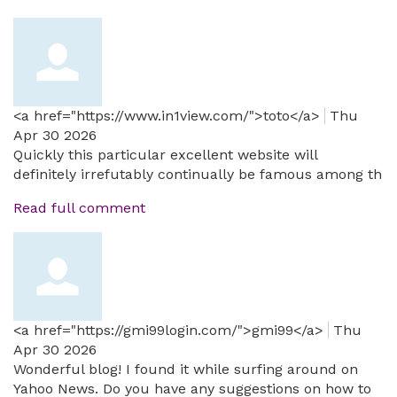
<a href="https://www.in1view.com/">toto</a>
Thu
Apr 30 2026
Quickly this particular excellent website will
definitely irrefutably continually be famous among th
Read full comment
<a href="https://gmi99login.com/">gmi99</a>
Thu
Apr 30 2026
Wonderful blog! I found it while surfing around on
Yahoo News. Do you have any suggestions on how to