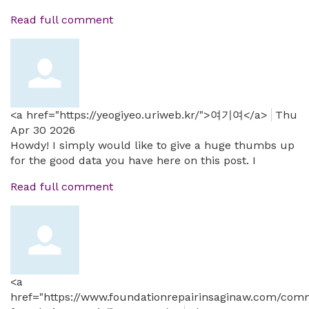
Read full comment
<a href="https://yeogiyeo.uriweb.kr/">여기여</a>
Thu
Apr 30 2026
Howdy! I simply would like to give a huge thumbs up
for the good data you have here on this post. I
Read full comment
<a
href="https://www.foundationrepairinsaginaw.com/comm