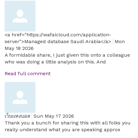
<a href="https://wafaicloud.com/application-
server">Managed database Saudi Arabia</a>
Mon
May 18 2026
A formidable share, I just given this onto a colleague
who was doing a little analysis on this. And
Read full comment
เว็บแทงบอล
Sun May 17 2026
Thank you a bunch for sharing this with all folks you
really understand what you are speaking approx