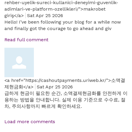
rehber-uyelik-sureci-kullanici-deneyimi-guvenlik-
adimlari-ve-platform-ozellikleri/">makrobet
giriş</a>
Sat Apr 25 2026
Hello! I’ve been following your blog for a while now
and finally got the courage to go ahead and giv
Read full comment
<a href="https://cashoutpayments.uriweb.kr/">소액결
제현금화</a>
Sat Apr 25 2026
급하게 현금이 필요한 순간, 소액결제현금화를 안전하게 이
용하는 방법을 안내합니다. 실제 이용 기준으로 수수료, 절
차, 주의사항까지 빠르게 확인하세요.
Load more comments