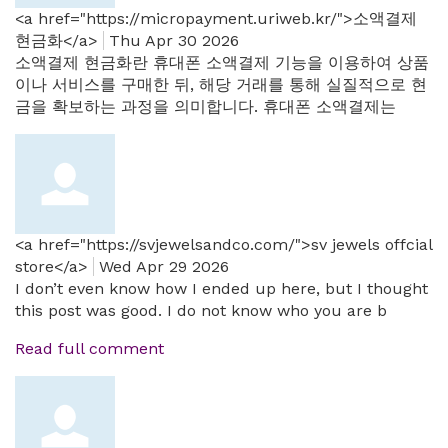
<a href="https://micropayment.uriweb.kr/">소액결제
현금화</a>
Thu Apr 30 2026
소액결제 현금화란 휴대폰 소액결제 기능을 이용하여 상품
이나 서비스를 구매한 뒤, 해당 거래를 통해 실질적으로 현
금을 확보하는 과정을 의미합니다. 휴대폰 소액결제는
<a href="https://svjewelsandco.com/">sv jewels offcial
store</a>
Wed Apr 29 2026
I don’t even know how I ended up here, but I thought
this post was good. I do not know who you are b
Read full comment