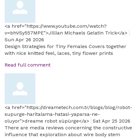
<a href="https://www.youtube.com/watch?
v=bhVSy557MPE">Jillian Michaels Gelatin Trick</a>
Sun Apr 26 2026
Design Strategies for Tiny Females Covers together
with nice knitted feel, laces, tiny flower prints
Read full comment
<a href="https://dreametech.com.tr/blogs/blog/robot-
supurge-haritalama-hatasi-yaparsa-ne-
oluyor">dreame robot süpürge</a>
Sat Apr 25 2026
There are media reviews concerning the constructive
influence that exploration about wire body stem