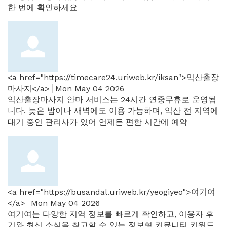
한 번에 확인하세요
<a href="https://timecare24.uriweb.kr/iksan">익산출장
마사지</a>
Mon May 04 2026
익산출장마사지 안마 서비스는 24시간 연중무휴로 운영됩
니다. 늦은 밤이나 새벽에도 이용 가능하며, 익산 전 지역에
대기 중인 관리사가 있어 언제든 편한 시간에 예약
<a href="https://busandal.uriweb.kr/yeogiyeo">여기여
</a>
Mon May 04 2026
여기여는 다양한 지역 정보를 빠르게 확인하고, 이용자 후
기와 최신 소식을 참고할 수 있는 정보형 커뮤니티 키워드