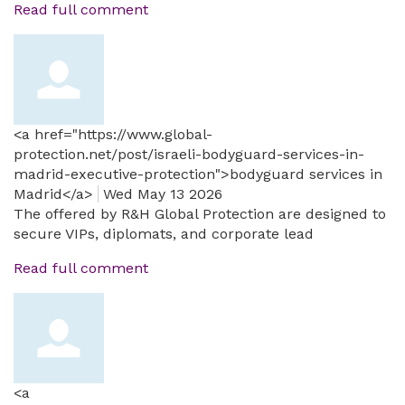
Read full comment
<a href="https://www.global-
protection.net/post/israeli-bodyguard-services-in-
madrid-executive-protection">bodyguard services in
Madrid</a>
Wed May 13 2026
The offered by R&H Global Protection are designed to
secure VIPs, diplomats, and corporate lead
Read full comment
<a