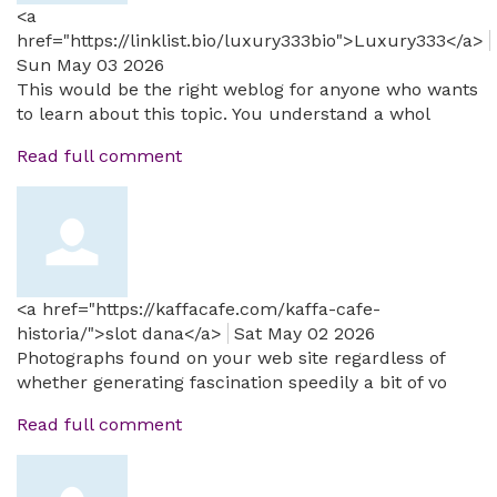
<a
href="https://linklist.bio/luxury333bio">Luxury333</a>
Sun May 03 2026
This would be the right weblog for anyone who wants
to learn about this topic. You understand a whol
Read full comment
<a href="https://kaffacafe.com/kaffa-cafe-
historia/">slot dana</a>
Sat May 02 2026
Photographs found on your web site regardless of
whether generating fascination speedily a bit of vo
Read full comment