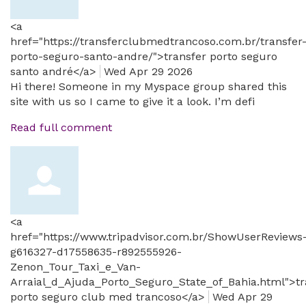
<a
href="https://transferclubmedtrancoso.com.br/transfer
porto-seguro-santo-andre/">transfer porto seguro
santo andré</a>
Wed Apr 29 2026
Hi there! Someone in my Myspace group shared this
site with us so I came to give it a look. I’m defi
Read full comment
<a
href="https://www.tripadvisor.com.br/ShowUserReviews
g616327-d17558635-r892555926-
Zenon_Tour_Taxi_e_Van-
Arraial_d_Ajuda_Porto_Seguro_State_of_Bahia.html">tr
porto seguro club med trancoso</a>
Wed Apr 29