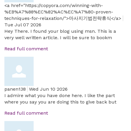
<a href="https://copyora.com/winning-with-
%EB%A7%88%EC%82%AC%EC%A7%80-proven-
techniques-for-relaxation/">마사지기법전략휴식</a>
Tue Jul 07 2026
Hey There. I found your blog using msn. This is a
very well written article. I will be sure to bookm
Read full comment
panen138
Wed Jun 10 2026
I admire what you have done here. I like the part
where you say you are doing this to give back but
Read full comment