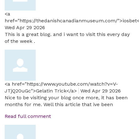
<a
href="https://thedanishcanadianmuseum.com/">iosbet
Wed Apr 29 2026
This is a great blog. and i want to visit this every day
of the week .
<a href="https://www.youtube.com/watch?v=V-
JTjQ20uGc">Gelatin Trick</a>
Wed Apr 29 2026
Nice to be visiting your blog once more, it has been
months for me. Well this article that ive been
Read full comment