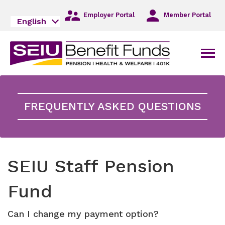
Skip
to
Employer Portal
Member Portal
English
Main
Navigation
Skip
Men
to
Main
Content
Skip
to
FREQUENTLY ASKED QUESTIONS
Footer
SEIU Staff Pension
Fund
Can I change my payment option?