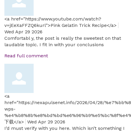
<a href="https://www.youtube.com/watch?
v=jEeXaFFZQ6kurl">Pink Gelatin Trick Recipe</a>
Wed Apr 29 2026
Comfortabl y, the post is really the sweetest on that
laudable topic. I fit in with your conclusions
Read full comment
<a
href="https://nexapulsenet.info/2026/04/28/%
wps-
%e4%b8%8b%e8%bd%bd%e6%96%b9%e5%bc%8f%e4%
下载</a>
Wed Apr 29 2026
I’d must verify with you here. Which isn’t something I