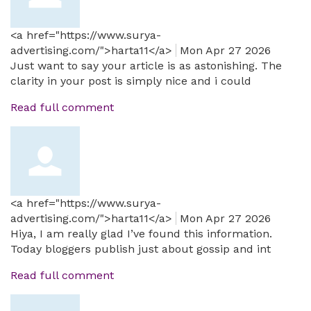
<a href="https://www.surya-
advertising.com/">harta11</a>
Mon Apr 27 2026
Just want to say your article is as astonishing. The
clarity in your post is simply nice and i could
Read full comment
<a href="https://www.surya-
advertising.com/">harta11</a>
Mon Apr 27 2026
Hiya, I am really glad I’ve found this information.
Today bloggers publish just about gossip and int
Read full comment