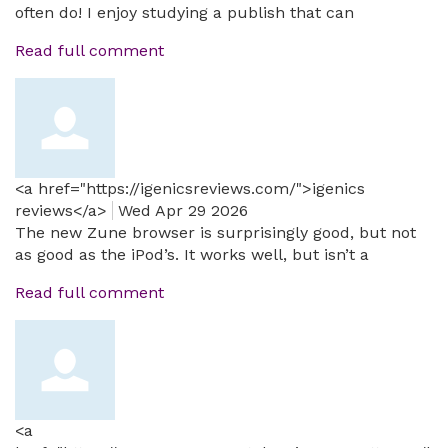
often do! I enjoy studying a publish that can
Read full comment
<a href="https://igenicsreviews.com/">igenics
reviews</a>
Wed Apr 29 2026
The new Zune browser is surprisingly good, but not
as good as the iPod’s. It works well, but isn’t a
Read full comment
<a