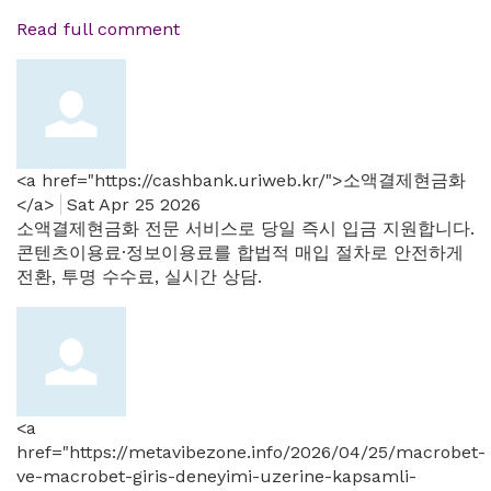
Read full comment
<a href="https://cashbank.uriweb.kr/">소액결제현금화
</a>
Sat Apr 25 2026
소액결제현금화 전문 서비스로 당일 즉시 입금 지원합니다.
콘텐츠이용료·정보이용료를 합법적 매입 절차로 안전하게
전환, 투명 수수료, 실시간 상담.
<a
href="https://metavibezone.info/2026/04/25/macrobet-
ve-macrobet-giris-deneyimi-uzerine-kapsamli-