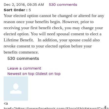
Dec 2, 2016, 09:35 AM
530 comments
Sort Order :
5
Your elected option cannot be changed or altered for any
reason once your benefits begin. However, prior to
receiving your first benefit check, you may change your
elected option. You will need spousal consent to elect a
Lifetime Benefit. In addition, your spouse could also
revoke consent to your elected option before your
benefits commence.
530
comments
Leave a comment
Newest on top
Oldest on top
<a
href="https://www.facebook.com/FloralShirtHawaii">เสื้อ