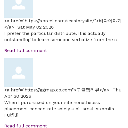
<a href="https://xoreel.com/seastorysite/">바다이야기
</a>
Sat May 02 2026
I prefer the particular distribute. It is actually
outstanding to learn someone verbalize from the c
Read full comment
<a href="https://ggmap.co.com">구글맵리뷰</a>
Thu
Apr 30 2026
When i purchased on your site nonetheless
placement concentrate solely a bit small submits.
Fulfilli
Read full comment