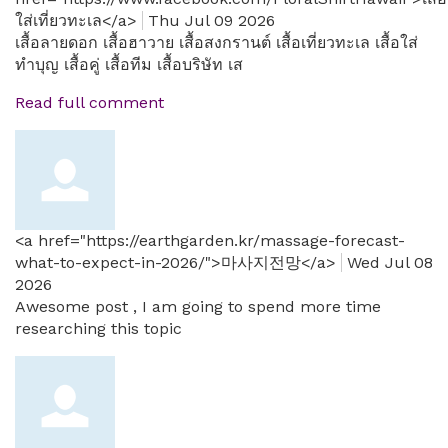
ใส่เที่ยวทะเล</a>
Thu Jul 09 2026
เสื้อลายดอก เสื้อฮาวาย เสื้อสงกรานต์ เสื้อเที่ยวทะเล เสื้อใส่
ทำบุญ เสื้อคู่ เสื้อทีม เสื้อบริษัท เส
Read full comment
<a href="https://earthgarden.kr/massage-forecast-
what-to-expect-in-2026/">마사지전망</a>
Wed Jul 08
2026
Awesome post , I am going to spend more time
researching this topic