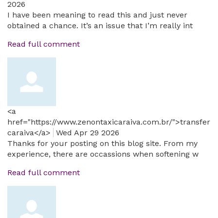
2026
I have been meaning to read this and just never
obtained a chance. It’s an issue that I’m really int
Read full comment
<a
href="https://www.zenontaxicaraiva.com.br/">transfer
caraiva</a>
Wed Apr 29 2026
Thanks for your posting on this blog site. From my
experience, there are occassions when softening w
Read full comment