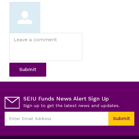
Leave
a
comment
Submit
SEIU Funds News Alert Sign Up
Sign up to get the latest news and updates.
This
Submit
field
Enter
is
Email
required
Address