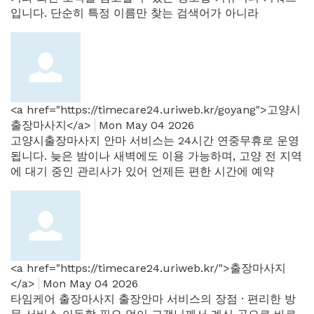
입니다. 단순히 특정 이름만 찾는 검색어가 아니라
<a href="https://timecare24.uriweb.kr/goyang">고양시
출장마사지</a>
Mon May 04 2026
고양시출장마사지 안마 서비스는 24시간 연중무휴로 운영
됩니다. 늦은 밤이나 새벽에도 이용 가능하며, 고양 전 지역
에 대기 중인 관리사가 있어 언제든 편한 시간에 예약
<a href="https://timecare24.uriweb.kr/">출장마사지
</a>
Mon May 04 2026
타임케어 출장마사지 출장안마 서비스의 장점 · 편리한 방