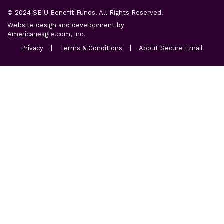
© 2024 SEIU Benefit Funds. All Rights Reserved.
Website design and development by
opens
Americaneagle.com, Inc.
in
opens
opens
opens
Privacy
Terms & Conditions
About Secure Email
a
in
in
in
a
new
a
a
new
new
new
tab
tab
tab
tab