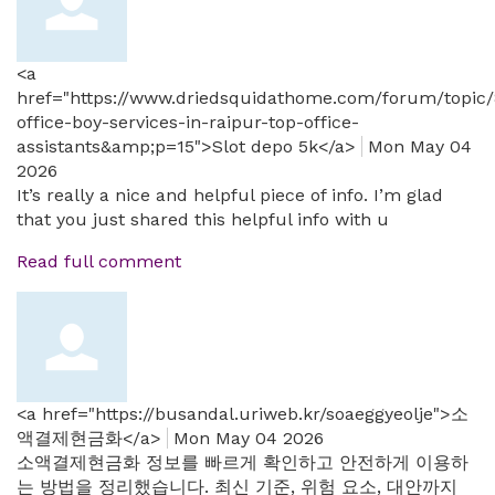
<a
href="https://www.driedsquidathome.com/forum/topic/
office-boy-services-in-raipur-top-office-
assistants&amp;p=15">Slot depo 5k</a>
Mon May 04
2026
It’s really a nice and helpful piece of info. I’m glad
that you just shared this helpful info with u
Read full comment
<a href="https://busandal.uriweb.kr/soaeggyeolje">소
액결제현금화</a>
Mon May 04 2026
소액결제현금화 정보를 빠르게 확인하고 안전하게 이용하
는 방법을 정리했습니다. 최신 기준, 위험 요소, 대안까지