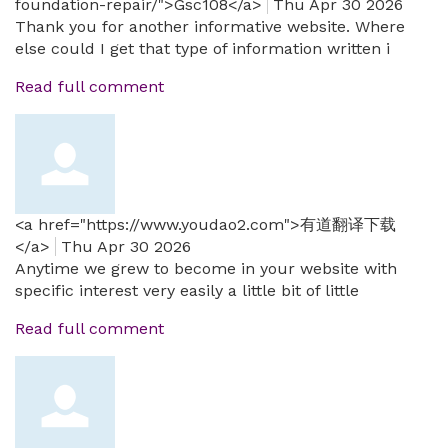
foundation-repair/">Gsc108</a>
Thu Apr 30 2026
Thank you for another informative website. Where
else could I get that type of information written i
Read full comment
<a href="https://www.youdao2.com">有道翻译下载
</a>
Thu Apr 30 2026
Anytime we grew to become in your website with
specific interest very easily a little bit of little
Read full comment