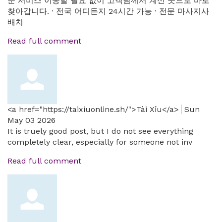
문 서비스 이동할 필요 없이 고객님께서 계신 곳으로 바로
찾아갑니다. · 전국 어디든지 24시간 가능 · 전문 마사지사
배치
Read full comment
<a href="https://taixiuonline.sh/">Tài Xỉu</a>
Sun
May 03 2026
It is truely good post, but I do not see everything
completely clear, especially for someone not inv
Read full comment