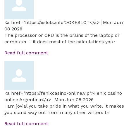
<a href="https://eslots.info">OKESLOT</a>
Mon Jun
08 2026
The processor or CPU is the brains of the laptop or
computer – it does most of the calculations your
Read full comment
<a href="https://fenixcasino-online.vip">Fenix casino
online Argentina</a>
Mon Jun 08 2026
I am jovial you take pride in what you write. It makes
you stand way out from many other writers th
Read full comment