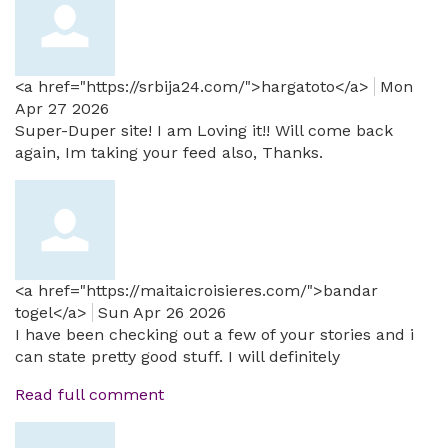
<a href="https://srbija24.com/">hargatoto</a>
Mon
Apr 27 2026
Super-Duper site! I am Loving it!! Will come back
again, Im taking your feed also, Thanks.
<a href="https://maitaicroisieres.com/">bandar
togel</a>
Sun Apr 26 2026
I have been checking out a few of your stories and i
can state pretty good stuff. I will definitely
Read full comment